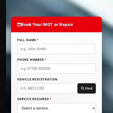
Book Your MOT or Repair
FULL NAME
*
PHONE NUMBER
*
VEHICLE REGISTRATION
Find
SERVICE REQUIRED
*