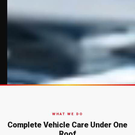
WHAT WE DO
Complete Vehicle Care Under One
Roof