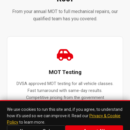
From your annual MOT to full mechanical repairs, our
qualified team has you covered.
MOT Testing
DVSA approved MOT testing for all vehicle classes.
Fast turnaround with same-day results.
Competitive pricing from the government
maximum fee.
We use cookies to run this site and, if you agree, to understand
MOT Testing in Surbiton →
how it's used so we can improve it. Read our
Privacy & Cookie
Policy
to learn more.