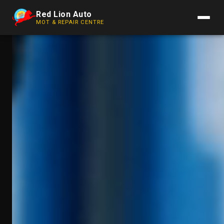
Red Lion Auto
MOT & REPAIR CENTRE