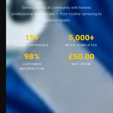
Serving the local community with honest,
professional vehicle care — from routine servicing to
complex repairs.
15+
5,000+
YEARS EXPERIENCE
MOTS COMPLETED
98%
£50.00
CUSTOMER
MOT FROM
SATISFACTION