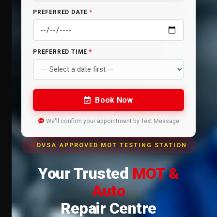
PREFERRED DATE
*
PREFERRED TIME
*
Book Now
We'll confirm your appointment by Text Message
DVSA APPROVED MOT TESTING STATION
Your Trusted
MOT &
Auto
Repair Centre