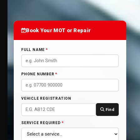
Book Your MOT or Repair
FULL NAME
*
PHONE NUMBER
*
VEHICLE REGISTRATION
Find
SERVICE REQUIRED
*