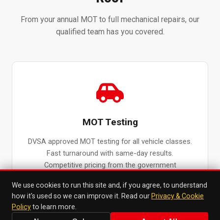
From your annual MOT to full mechanical repairs, our
qualified team has you covered.
MOT Testing
DVSA approved MOT testing for all vehicle classes.
Fast turnaround with same-day results.
Competitive pricing from the government
maximum fee.
We use cookies to run this site and, if you agree, to understand
MOT Testing in Surbiton →
how it's used so we can improve it. Read our
Privacy & Cookie
Policy
to learn more.