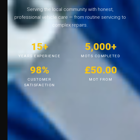
Serving the local community with honest,
professional vehicle care — from routine servicing to
complex repairs.
15+
5,000+
YEARS EXPERIENCE
MOTS COMPLETED
98%
£50.00
CUSTOMER
MOT FROM
SATISFACTION