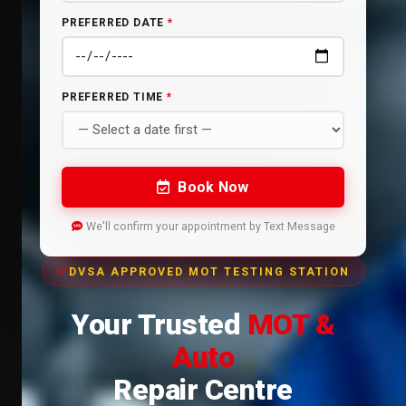
PREFERRED DATE
*
PREFERRED TIME
*
Book Now
We'll confirm your appointment by Text Message
DVSA APPROVED MOT TESTING STATION
Your Trusted
MOT &
Auto
Repair Centre