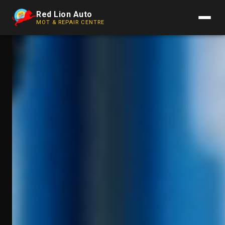
Red Lion Auto
MOT & REPAIR CENTRE