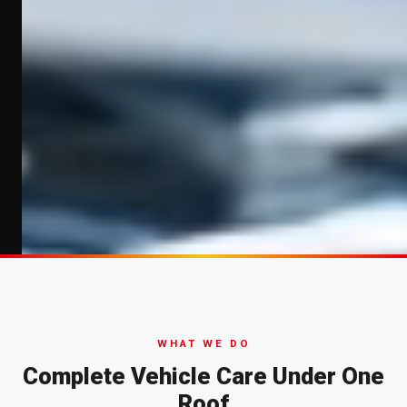
WHAT WE DO
Complete Vehicle Care Under One
Roof