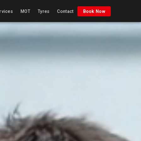
rvices
MOT
Tyres
Contact
Book Now