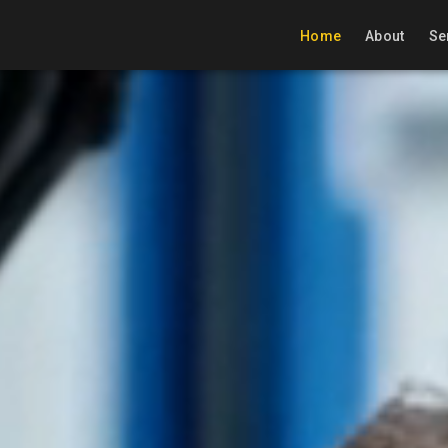
Home
About
Se