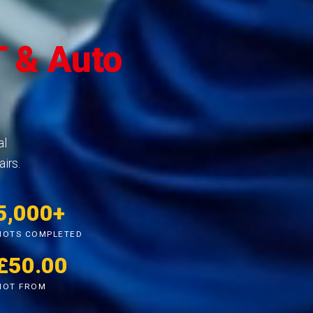
 & Auto
al
irs.
5,000+
MOTS COMPLETED
£50.00
MOT FROM