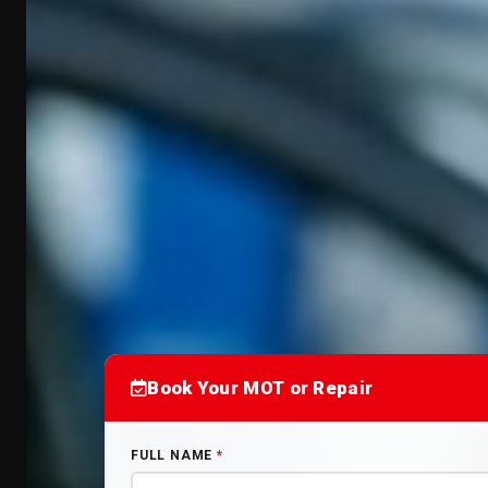
Book Your MOT or Repair
FULL NAME
*