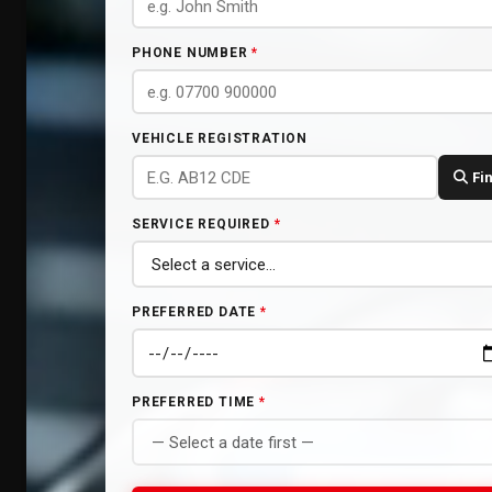
PHONE NUMBER
*
VEHICLE REGISTRATION
Fi
SERVICE REQUIRED
*
PREFERRED DATE
*
PREFERRED TIME
*