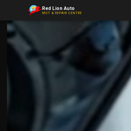
Red Lion Auto
MOT & REPAIR CENTRE