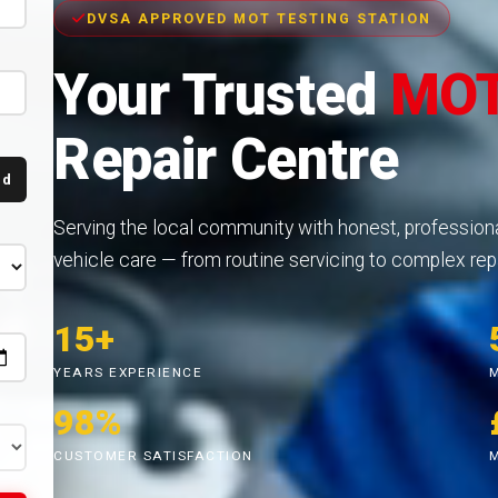
DVSA APPROVED MOT TESTING STATION
Your Trusted
MOT
Repair Centre
nd
Serving the local community with honest, profession
vehicle care — from routine servicing to complex repa
15+
YEARS EXPERIENCE
98%
CUSTOMER SATISFACTION