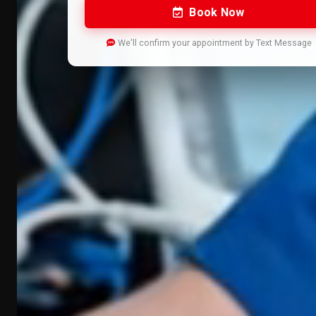
Book Now
We'll confirm your appointment by Text Message