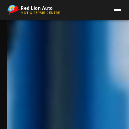
Red Lion Auto
MOT & REPAIR CENTRE