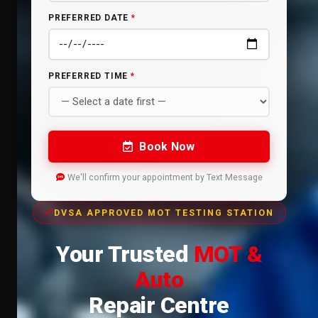
PREFERRED DATE
*
PREFERRED TIME
*
Book Now
We'll confirm your appointment by Text Message
DVSA APPROVED MOT TESTING STATION
Your Trusted
MOT &
Auto
Repair Centre