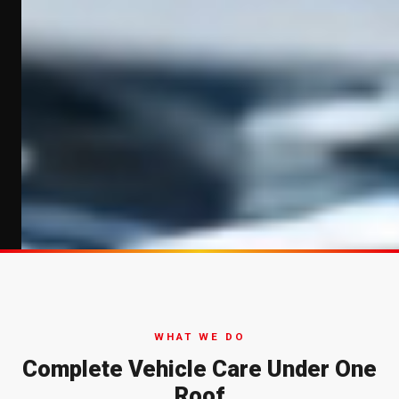
WHAT WE DO
Complete Vehicle Care Under One
Roof