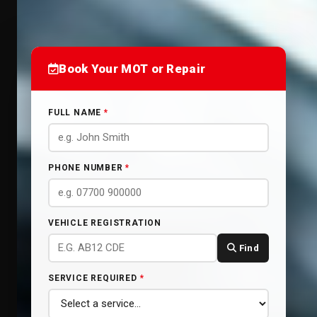
Book Your MOT or Repair
FULL NAME
*
PHONE NUMBER
*
VEHICLE REGISTRATION
Find
SERVICE REQUIRED
*