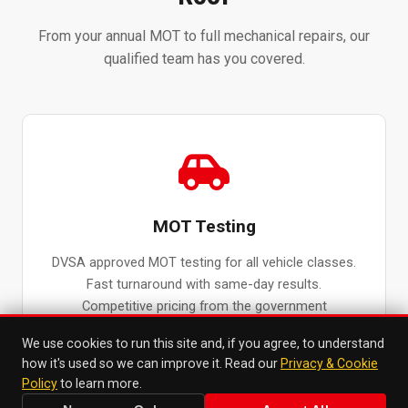
From your annual MOT to full mechanical repairs, our
qualified team has you covered.
MOT Testing
DVSA approved MOT testing for all vehicle classes.
Fast turnaround with same-day results.
Competitive pricing from the government
maximum fee.
We use cookies to run this site and, if you agree, to understand
MOT Testing in Surbiton →
how it's used so we can improve it. Read our
Privacy & Cookie
Policy
to learn more.