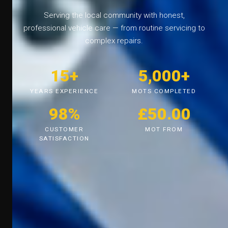
Serving the local community with honest,
professional vehicle care — from routine servicing to
complex repairs.
15+
5,000+
YEARS EXPERIENCE
MOTS COMPLETED
98%
£50.00
CUSTOMER
MOT FROM
SATISFACTION